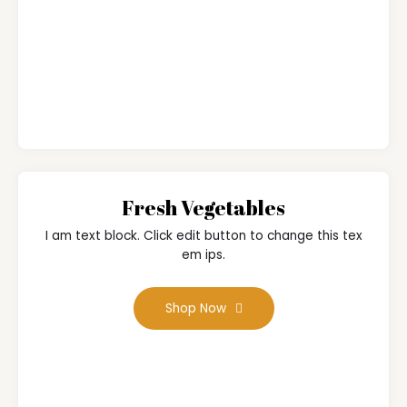
Fresh Vegetables
I am text block. Click edit button to change this tex
em ips.
Shop Now