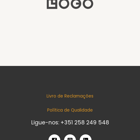
Livro de Reclamações
Política de Qualidade
Ligue-nos: +351 258 249 548