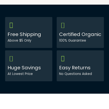
Free Shipping
Certified Organic
Above $5 Only
100% Guarantee
Huge Savings
Easy Returns
At Lowest Price
No Questions Asked