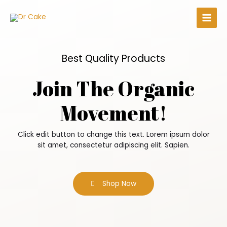
Best Quality Products
Join The Organic
Movement!
Click edit button to change this text. Lorem ipsum dolor
sit amet, consectetur adipiscing elit. Sapien.
Shop Now