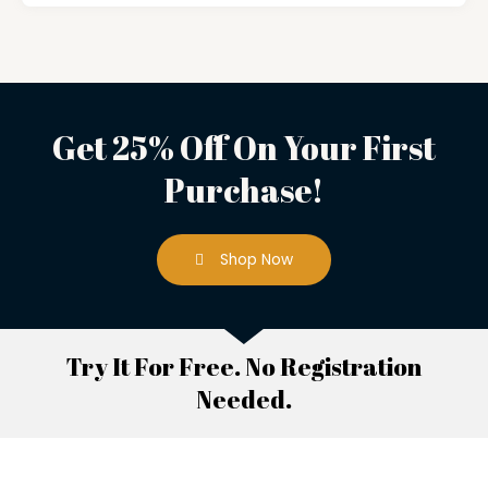
Get 25% Off On Your First
Purchase!
Shop Now
Try It For Free. No Registration
Needed.