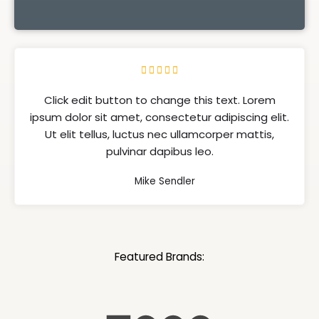





Click edit button to change this text. Lorem
ipsum dolor sit amet, consectetur adipiscing elit.
Ut elit tellus, luctus nec ullamcorper mattis,
pulvinar dapibus leo.
Mike Sendler
Featured Brands: