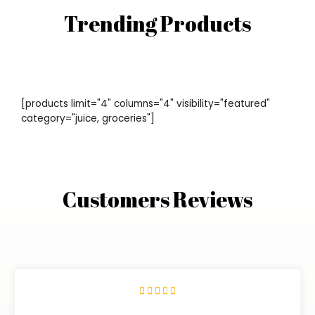
Trending Products
[products limit="4" columns="4" visibility="featured"
category="juice, groceries"]
Customers Reviews




