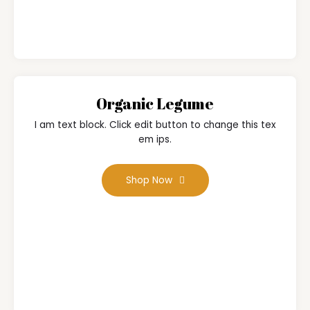
Organic Legume
I am text block. Click edit button to change this tex
em ips.
Shop Now