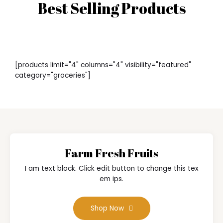
Best Selling Products
[products limit="4" columns="4" visibility="featured"
category="groceries"]
Farm Fresh Fruits
I am text block. Click edit button to change this tex
em ips.
Shop Now