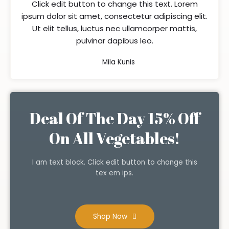
Click edit button to change this text. Lorem
ipsum dolor sit amet, consectetur adipiscing elit.
Ut elit tellus, luctus nec ullamcorper mattis,
pulvinar dapibus leo.
Mila Kunis
Deal Of The Day 15% Off
On All Vegetables!
I am text block. Click edit button to change this
tex em ips.
Shop Now