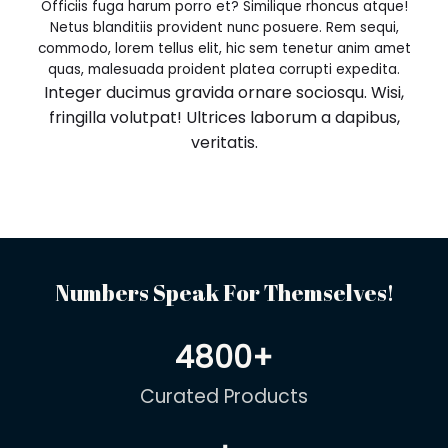
Officiis fuga harum porro et? Similique rhoncus atque!
Netus blanditiis provident nunc posuere. Rem sequi,
commodo, lorem tellus elit, hic sem tenetur anim amet
quas, malesuada proident platea corrupti expedita.
Integer ducimus gravida ornare sociosqu. Wisi,
fringilla volutpat! Ultrices laborum a dapibus,
veritatis.
Numbers Speak For Themselves!
4800
+
Curated Products