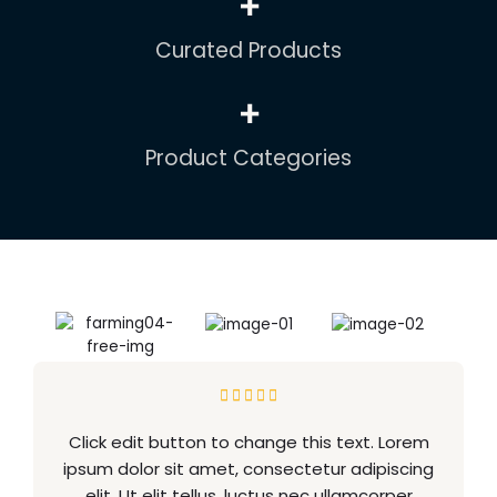
+
Curated Products
+
Product Categories





Click edit button to change this text. Lorem
ipsum dolor sit amet, consectetur adipiscing
elit. Ut elit tellus, luctus nec ullamcorper