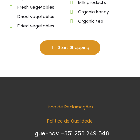
Milk products
Fresh vegetables
Organic honey
Dried vegetables
Organic tea
Dried vegetables
Start Shopping
Livro de Reclamações
Política de Qualidade
Ligue-nos: +351 258 249 548