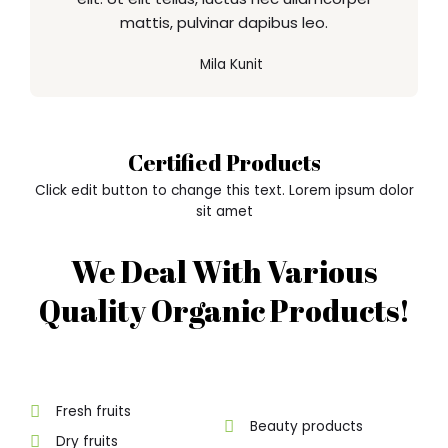
mattis, pulvinar dapibus leo.
Mila Kunit
Certified Products
Click edit button to change this text. Lorem ipsum dolor
sit amet
We Deal With Various
Quality Organic Products!
Fresh fruits
Beauty products
Dry fruits