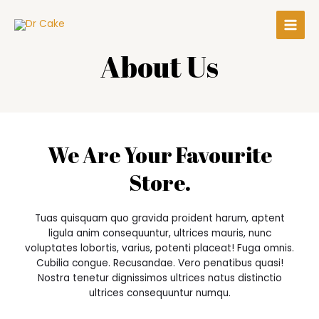
About Us
We Are Your Favourite
Store.
Tuas quisquam quo gravida proident harum, aptent
ligula anim consequuntur, ultrices mauris, nunc
voluptates lobortis, varius, potenti placeat! Fuga omnis.
Cubilia congue. Recusandae. Vero penatibus quasi!
Nostra tenetur dignissimos ultrices natus distinctio
ultrices consequuntur numqu.